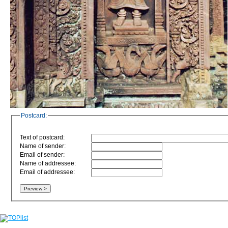
Postcard:
Text of postcard:
Name of sender:
Email of sender:
Name of addressee:
Email of addressee: