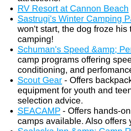
RV Resort at Cannon Beach
Sastrugi's Winter Camping 
won't start, the dog froze his
camping!
Schuman's Speed &amp; Pe
camp programs offering speed
conditioning, and perfomance 
Scout Gear
- Offers backpack
equipment for youth and teen
selection advice.
SEACAMP
- Offers hands-on
camps available. Also offers
Sealaska Inn &amp; Camp 