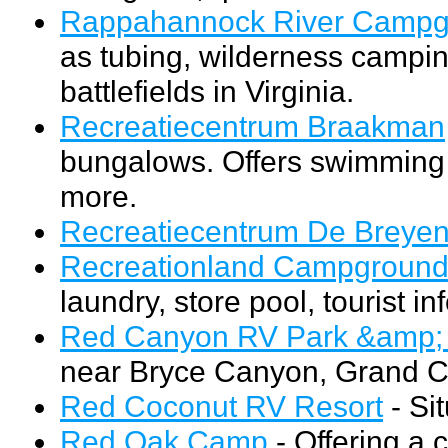
Rappahannock River Campg
as tubing, wilderness camping
battlefields in Virginia.
Recreatiecentrum Braakman
bungalows. Offers swimming p
more.
Recreatiecentrum De Breye
Recreationland Campgroun
laundry, store pool, tourist i
Red Canyon RV Park &amp
near Bryce Canyon, Grand Ca
Red Coconut RV Resort
- Si
Red Oak Camp
- Offering a c