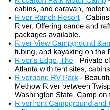
cabins, and caravan, motorho
River Ranch Resort
- Cabins
River. Offering canoe and raft
packages available.
River View Campground &am
tubing, and kayaking on the R
River's Edge, The
- Private c
Atlanta with tent sites, cabi
Riverbend RV Park
- Beautif
Methow River between Twisp 
Washington State. Camp on th
Riverfront Campground and