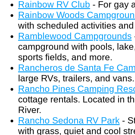
Rainbow RV Club
- For gay 
Rainbow Woods Campgroun
with scheduled activities a
Ramblewood Campgrounds
campground with pools, lake,
sports fields, and more.
Rancheros de Santa Fe Ca
large RVs, trailers, and vans.
Rancho Pines Camping Reso
cottage rentals. Located in 
River.
Rancho Sedona RV Park
- S
with grass, quiet and cool st