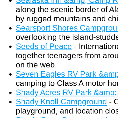
along the scenic border of A
by rugged mountains and chil
Searsport Shores Campgrou
overlooking the island-stud
Seeds of Peace
- Internation
together teenagers from arou
on the web.
Seven Eagles RV Park &am
camping to Class A motor ho
Shady Acres RV Park &amp
Shady Knoll Campground
- 
playground, and location clos