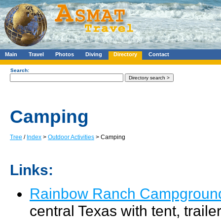
Main
Travel
Photos
Diving
Directory
Contact
Search:
Camping
Tree
/
Index
>
Outdoor Activities
> Camping
Links:
Rainbow Ranch Campgroun
central Texas with tent, trail