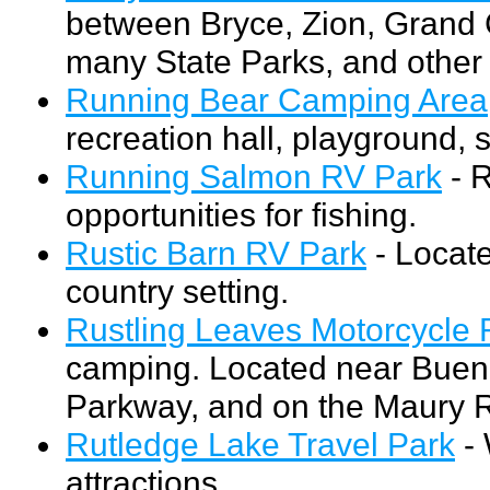
between Bryce, Zion, Grand 
many State Parks, and other r
Running Bear Camping Area
recreation hall, playground, 
Running Salmon RV Park
- R
opportunities for fishing.
Rustic Barn RV Park
- Locate
country setting.
Rustling Leaves Motorcycle 
camping. Located near Buena 
Parkway, and on the Maury R
Rutledge Lake Travel Park
- 
attractions.