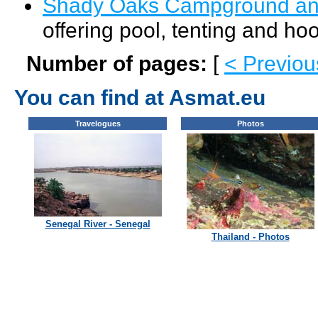
Shady Oaks Campground an
offering pool, tenting and hoo
Number of pages:
[
< Previou
You can find at Asmat.eu
Travelogues
Photos
Senegal River - Senegal
Thailand - Photos