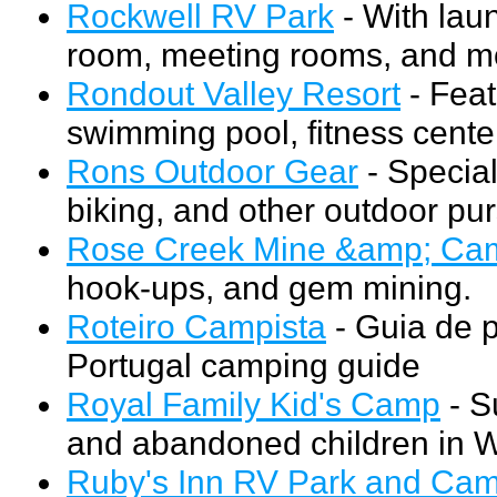
Rockwell RV Park
- With lau
room, meeting rooms, and m
Rondout Valley Resort
- Feat
swimming pool, fitness cente
Rons Outdoor Gear
- Special
biking, and other outdoor pur
Rose Creek Mine &amp; Ca
hook-ups, and gem mining.
Roteiro Campista
- Guia de 
Portugal camping guide
Royal Family Kid's Camp
- S
and abandoned children in 
Ruby's Inn RV Park and Ca