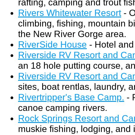
rafting, camping and trout fi
Rivers Whitewater Resort
- O
climbing, fishing, mountain b
the New River Gorge area.
RiverSide House
- Hotel and
Riverside RV Resort and C
an 18 hole putting course, a
Riverside RV Resort and C
sites, boat rentlas, laundry, 
Rivertripper's Base Camp.
- 
canoe camping rivers.
Rock Springs Resort and C
muskie fishing, lodging, and 