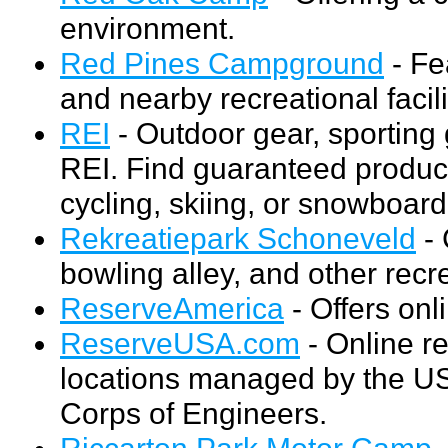
environment.
Red Pines Campground
- Fe
and nearby recreational facili
REI
- Outdoor gear, sportin
REI. Find guaranteed product
cycling, skiing, or snowboard
Rekreatiepark Schoneveld
- 
bowling alley, and other recrea
ReserveAmerica
- Offers on
ReserveUSA.com
- Online re
locations managed by the US
Corps of Engineers.
Riccarton Park Motor Camp
-