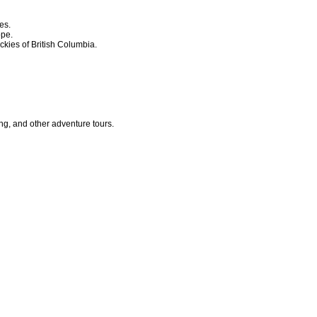
es.
ope.
ckies of British Columbia.
ing, and other adventure tours.