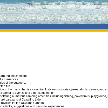
o around the campfire.
nd experiences.
ales of the outdoors.
the fire.
de to the magic that is a campfire. Lists songs, stories, jokes, stunts, games, and c
ing campfire events, and other campfire fun.
k offering numerous camping amenities including fishing, paved trails, playground,
axi caravans at Cavallino Lido.
 reviews for the USA and Canada.
ips, tricks, suggestions and personal experiences.