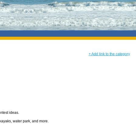
+ Add link to the category
ontest ideas.
 kayaks, water park, and more.