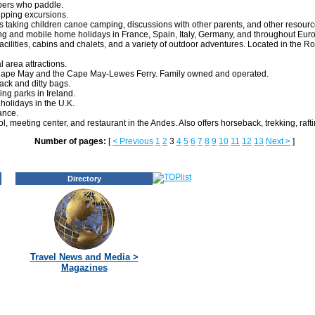
pers who paddle.
ipping excursions.
 taking children canoe camping, discussions with other parents, and other resourc
ing and mobile home holidays in France, Spain, Italy, Germany, and throughout Eur
ilities, cabins and chalets, and a variety of outdoor adventures. Located in the Ro
al area attractions.
an Cape May and the Cape May-Lewes Ferry. Family owned and operated.
ack and ditty bags.
ng parks in Ireland.
holidays in the U.K.
ance.
, meeting center, and restaurant in the Andes. Also offers horseback, trekking, raft
Number of pages:
[
< Previous
1
2
3
4
5
6
7
8
9
10
11
12
13
Next >
]
Directory
Travel News and Media >
Magazines