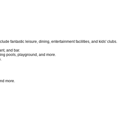
 fantastic leisure, dining, entertainment facilities, and kids' clubs.
nt, and bar.
ing pools, playground, and more.
.
and more.