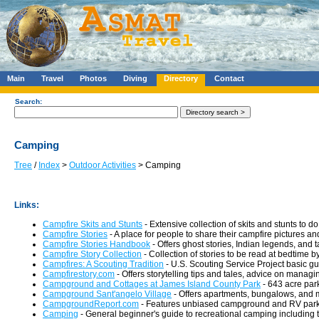
Main
Travel
Photos
Diving
Directory
Contact
Search:
Camping
Tree
/
Index
>
Outdoor Activities
> Camping
Links:
Campfire Skits and Stunts
- Extensive collection of skits and stunts to d
Campfire Stories
- A place for people to share their campfire pictures a
Campfire Stories Handbook
- Offers ghost stories, Indian legends, and t
Campfire Story Collection
- Collection of stories to be read at bedtime by 
Campfires: A Scouting Tradition
- U.S. Scouting Service Project basic gui
Campfirestory.com
- Offers storytelling tips and tales, advice on manag
Campground and Cottages at James Island County Park
- 643 acre par
Campground Sant'angelo Village
- Offers apartments, bungalows, and m
CampgroundReport.com
- Features unbiased campground and RV park
Camping
- General beginner's guide to recreational camping including t