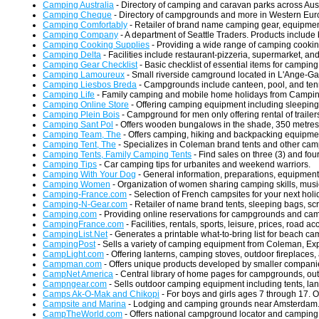
Camping Australia
- Directory of camping and caravan parks across Aust
Camping Cheque
- Directory of campgrounds and more in Western Euro
Camping Comfortably
- Retailer of brand name camping gear, equipmen
Camping Company
- A department of Seattle Traders. Products include
Camping Cooking Supplies
- Providing a wide range of camping cooki
Camping Delta
- Facilities include restaurant-pizzeria, supermarket, an
Camping Gear Checklist
- Basic checklist of essential items for camping
Camping Lamoureux
- Small riverside camground located in L'Ange-Ga
Camping Liesbos Breda
- Campgrounds include canteen, pool, and tenn
Camping Life
- Family camping and mobile home holidays from Camping Lif
Camping Online Store
- Offering camping equipment including sleeping
Camping Plein Bois
- Campground for men only offering rental of trailer
Camping Sant Pol
- Offers wooden bungalows in the shade, 350 metres 
Camping Team, The
- Offers camping, hiking and backpacking equipmen
Camping Tent, The
- Specializes in Coleman brand tents and other cam
Camping Tents, Family Camping Tents
- Find sales on three (3) and four
Camping Tips
- Car camping tips for urbanites and weekend warriors.
Camping With Your Dog
- General information, preparations, equipment
Camping Women
- Organization of women sharing camping skills, music
Camping-France.com
- Selection of French campsites for your next holi
Camping-N-Gear.com
- Retailer of name brand tents, sleeping bags, sc
Camping.com
- Providing online reservations for campgrounds and cam
CampingFrance.com
- Facilities, rentals, sports, leisure, prices, road a
CampingList.Net
- Generates a printable what-to-bring list for beach 
CampingPost
- Sells a variety of camping equipment from Coleman, Ex
CampLight.com
- Offering lanterns, camping stoves, outdoor fireplaces
Campman.com
- Offers unique products developed by smaller compani
CampNet America
- Central library of home pages for campgrounds, out
Campngear.com
- Sells outdoor camping equipment including tents, lan
Camps Ak-O-Mak and Chikopi
- For boys and girls ages 7 through 17. O
Campsite and Marina
- Lodging and camping grounds near Amsterdam
CampTheWorld.com
- Offers national campground locator and camping i