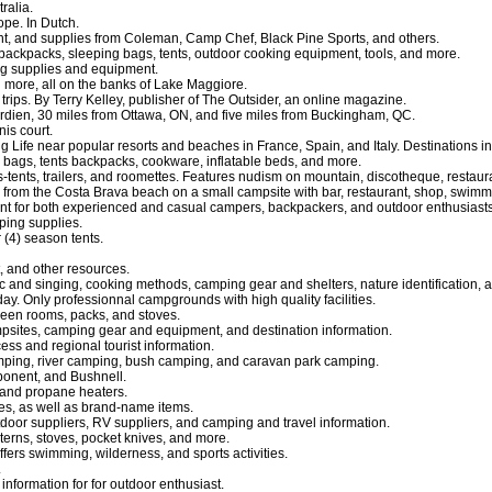
ralia.
pe. In Dutch.
t, and supplies from Coleman, Camp Chef, Black Pine Sports, and others.
 backpacks, sleeping bags, tents, outdoor cooking equipment, tools, and more.
ng supplies and equipment.
d more, all on the banks of Lake Maggiore.
 trips. By Terry Kelley, publisher of The Outsider, an online magazine.
rdien, 30 miles from Ottawa, ON, and five miles from Buckingham, QC.
is court.
e near popular resorts and beaches in France, Spain, and Italy. Destinations include
 bags, tents backpacks, cookware, inflatable beds, and more.
s-tents, trailers, and roomettes. Features nudism on mountain, discotheque, restaura
from the Costa Brava beach on a small campsite with bar, restaurant, shop, swimm
t for both experienced and casual campers, backpackers, and outdoor enthusiasts
ping supplies.
 (4) season tents.
, and other resources.
 and singing, cooking methods, camping gear and shelters, nature identification, 
day. Only professionnal campgrounds with high quality facilities.
reen rooms, packs, and stoves.
psites, camping gear and equipment, and destination information.
ccess and regional tourist information.
camping, river camping, bush camping, and caravan park camping.
ponent, and Bushnell.
, and propane heaters.
es, as well as brand-name items.
door suppliers, RV suppliers, and camping and travel information.
terns, stoves, pocket knives, and more.
ffers swimming, wilderness, and sports activities.
.
nformation for for outdoor enthusiast.