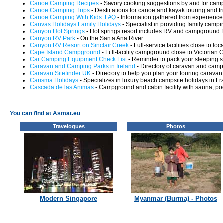
Canoe Camping Recipes
- Savory cooking suggestions by and for cam
Canoe Camping Trips
- Destinations for canoe and kayak touring and tr
Canoe Camping With Kids: FAQ
- Information gathered from experiences
Canvas Holidays Family Holidays
- Specialist in providing family camp
Canyon Hot Springs
- Hot springs resort includes RV and campground fac
Canyon RV Park
- On the Santa Ana River.
Canyon RV Resort on Sinclair Creek
- Full-service facilities close to loc
Cape Island Campground
- Full-facility campground close to Victori
Car Camping Equipment Check List
- Reminder to pack your sleeping s
Caravan and Camping Parks in Ireland
- Directory of caravan and campi
Caravan Sitefinder UK
- Directory to help you plan your touring caravan 
Carisma Holidays
- Specializes in luxury beach campsite holidays in Fr
Cascada de las Animas
- Campground and cabin facility with sauna, pool
You can find at Asmat.eu
Travelogues
Photos
Modern Singapore
Myanmar (Burma) - Photos