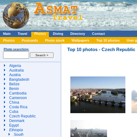
Main
Travel
Photos
Diving
Directory
Contact
Photos
Postcards
Photo stock
Wallpapers
Top 10 photos
User g
Top 10 photos - Czech Republic
Photo searching:
Algeria
Australia
Austria
Bangladesh
Belize
Benin
Cambodia
Cameroon
China
Costa Rica
Cuba
Czech Republic
Denmark
Egypt
Ethiopia
South