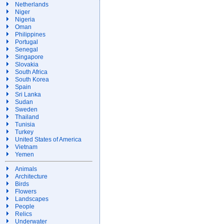
Netherlands
Niger
Nigeria
Oman
Philippines
Portugal
Senegal
Singapore
Slovakia
South Africa
South Korea
Spain
Sri Lanka
Sudan
Sweden
Thailand
Tunisia
Turkey
United States of America
Vietnam
Yemen
Animals
Architecture
Birds
Flowers
Landscapes
People
Relics
Underwater