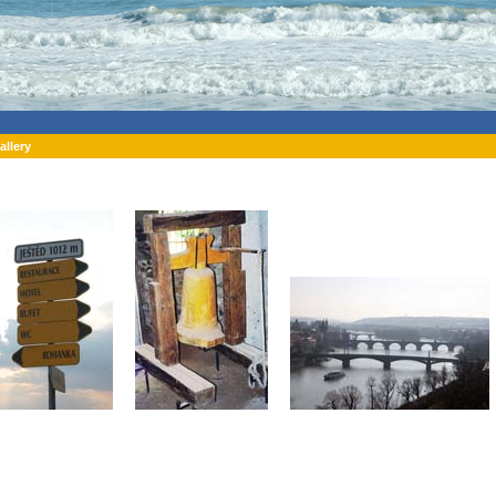
allery