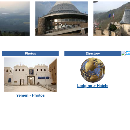
Photos
Directory
Lodging > Hotels
Yemen - Photos