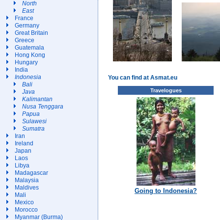
North
East
France
Germany
Great Britain
Greece
Guatemala
Hong Kong
Hungary
India
Indonesia
You can find at Asmat.eu
Bali
Travelogues
Java
Kalimantan
Nusa Tenggara
Papua
Sulawesi
Sumatra
Iran
Ireland
Japan
Laos
Libya
Madagascar
Malaysia
Maldives
Going to Indonesia?
Mali
Mexico
Morocco
Myanmar (Burma)