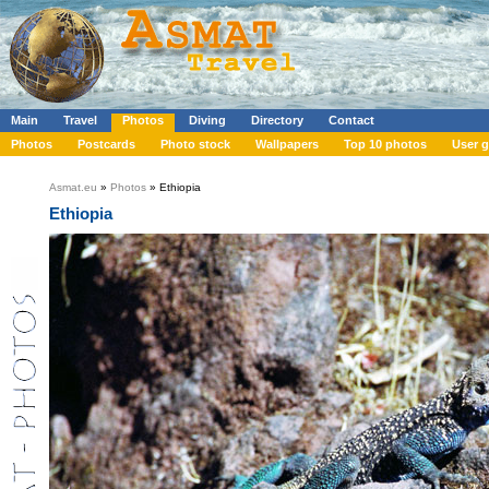
Main
Travel
Photos
Diving
Directory
Contact
Photos
Postcards
Photo stock
Wallpapers
Top 10 photos
User g
Asmat.eu
»
Photos
» Ethiopia
Ethiopia