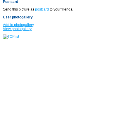
Postcard
Send this picture as
postcard
to your friends.
User photogallery
Add to photogallery
View photogallery