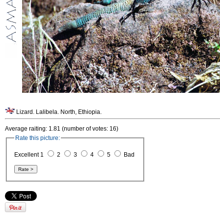
Lizard. Lalibela. North, Ethiopia.
Average raiting: 1.81 (number of votes: 16)
Rate this picture:
Excellent 1
2
3
4
5
Bad