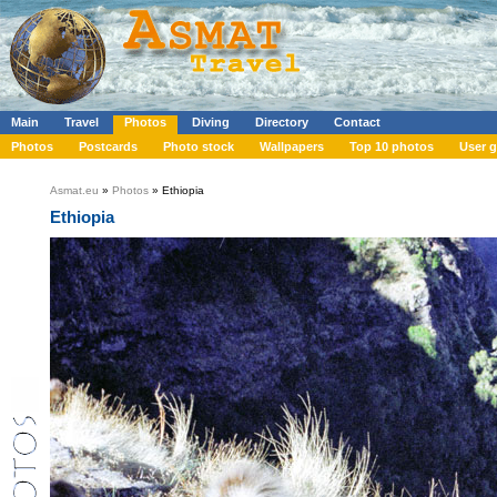
Main
Travel
Photos
Diving
Directory
Contact
Photos
Postcards
Photo stock
Wallpapers
Top 10 photos
User g
Asmat.eu
»
Photos
» Ethiopia
Ethiopia