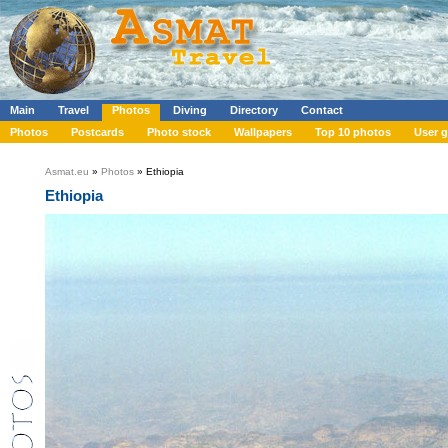
Main
Travel
Photos
Diving
Directory
Contact
Photos
Postcards
Photo stock
Wallpapers
Top 10 photos
User g
Asmat.eu
»
Photos
» Ethiopia
Ethiopia