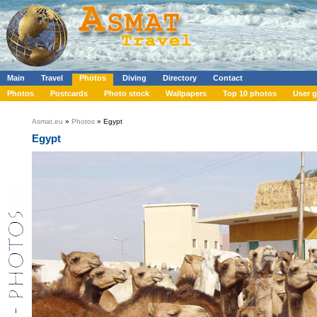
Main
Travel
Photos
Diving
Directory
Contact
Photos
Postcards
Photo stock
Wallpapers
Top 10 photos
User g
Asmat.eu
»
Photos
» Egypt
Egypt