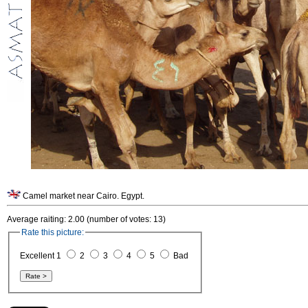
Camel market near Cairo. Egypt.
Average raiting: 2.00 (number of votes: 13)
Rate this picture:
Excellent 1
2
3
4
5
Bad