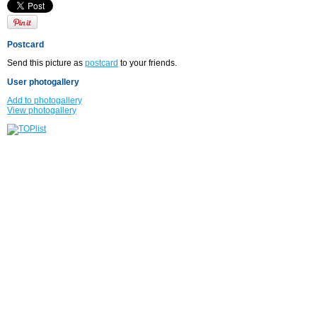
Postcard
Send this picture as
postcard
to your friends.
User photogallery
Add to photogallery
View photogallery