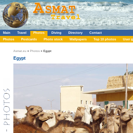
Main
Travel
Photos
Diving
Directory
Contact
Photos
Postcards
Photo stock
Wallpapers
Top 10 photos
User g
Asmat.eu
»
Photos
» Egypt
Egypt