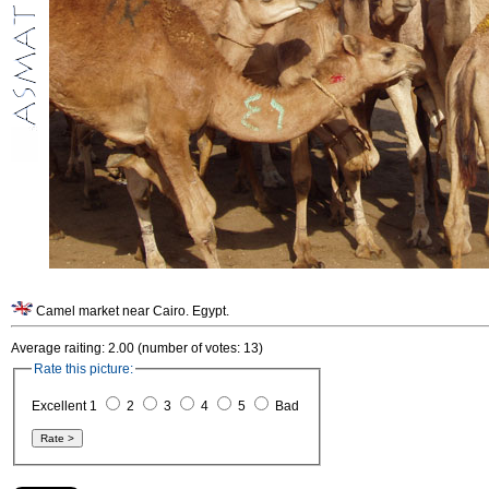
Camel market near Cairo. Egypt.
Average raiting: 2.00 (number of votes: 13)
Rate this picture:
Excellent 1
2
3
4
5
Bad