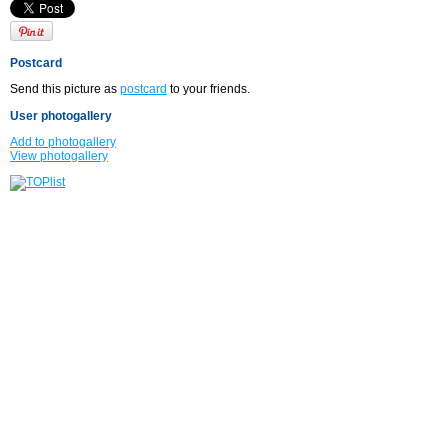
Postcard
Send this picture as
postcard
to your friends.
User photogallery
Add to photogallery
View photogallery