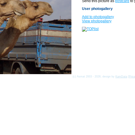
Send this picture as
postcard
to 
User photogallery
Add to photogallery
View photogallery
(c) Asmat 2003 - 2026, design by
KamData
[
Priv