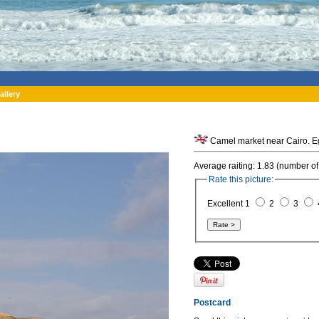
allery
Camel market near Cairo. E
Average raiting: 1.83 (number of
Rate this picture:
Excellent 1
2
3
Postcard