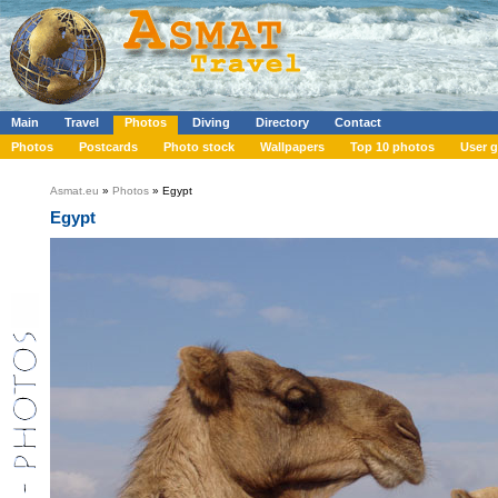
Main
Travel
Photos
Diving
Directory
Contact
Photos
Postcards
Photo stock
Wallpapers
Top 10 photos
User g
Asmat.eu
»
Photos
» Egypt
Egypt