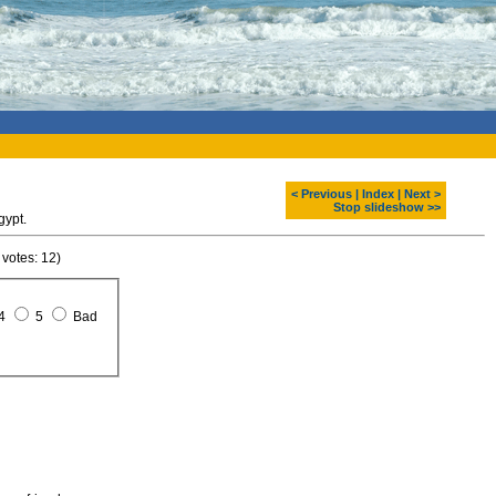
< Previous
|
Index
|
Next >
Stop slideshow >>
gypt.
 votes: 12)
4
5
Bad