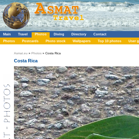
Main
Travel
Photos
Diving
Directory
Contact
Photos
Postcards
Photo stock
Wallpapers
Top 10 photos
User g
Asmat.eu
»
Photos
» Costa Rica
Costa Rica