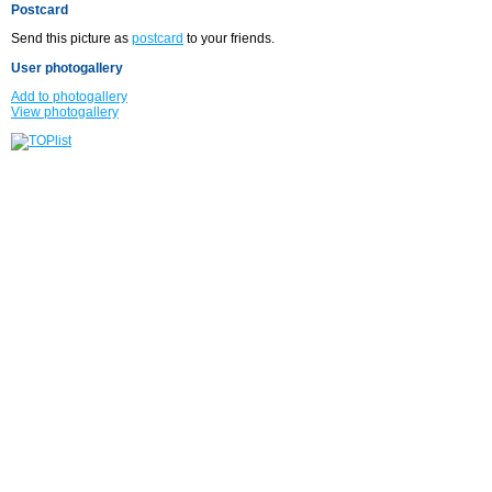
Postcard
Send this picture as
postcard
to your friends.
User photogallery
Add to photogallery
View photogallery