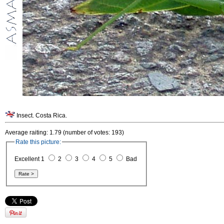
Insect. Costa Rica.
Average raiting: 1.79 (number of votes: 193)
Rate this picture:
Excellent 1
2
3
4
5
Bad