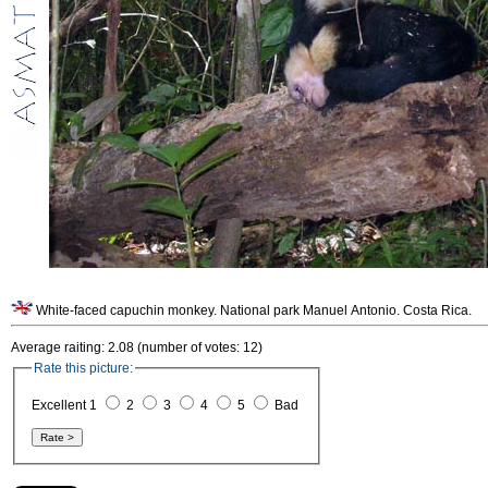
White-faced capuchin monkey. National park Manuel Antonio. Costa Rica.
Average raiting: 2.08 (number of votes: 12)
Rate this picture:
Excellent 1
2
3
4
5
Bad