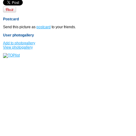
Postcard
Send this picture as
postcard
to your friends.
User photogallery
Add to photogallery
View photogallery