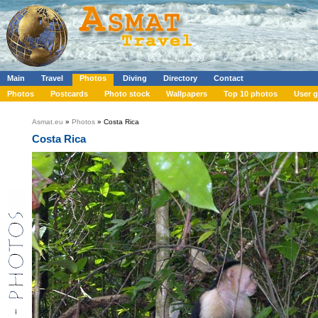
Main
Travel
Photos
Diving
Directory
Contact
Photos
Postcards
Photo stock
Wallpapers
Top 10 photos
User g
Asmat.eu
»
Photos
» Costa Rica
Costa Rica