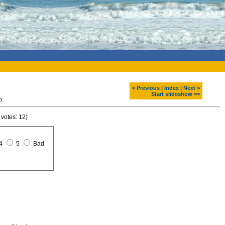
< Previous
|
Index
|
Next >
Start slideshow >>
o.
 votes: 12)
4
5
Bad