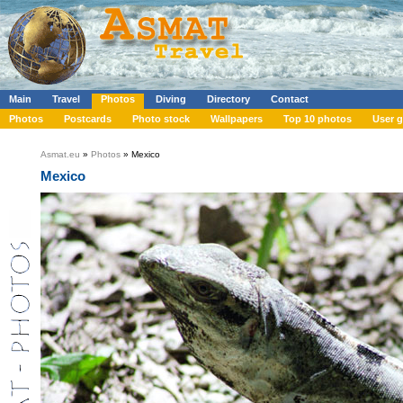
Main
Travel
Photos
Diving
Directory
Contact
Photos
Postcards
Photo stock
Wallpapers
Top 10 photos
User g
Asmat.eu
»
Photos
» Mexico
Mexico