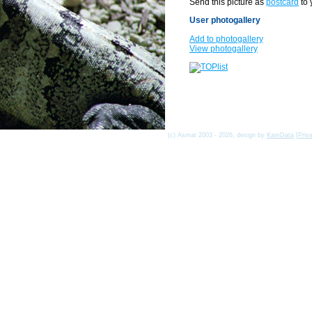
Send this picture as
postcard
to 
User photogallery
Add to photogallery
View photogallery
(c) Asmat 2003 - 2026, design by
KamData
[
Priv