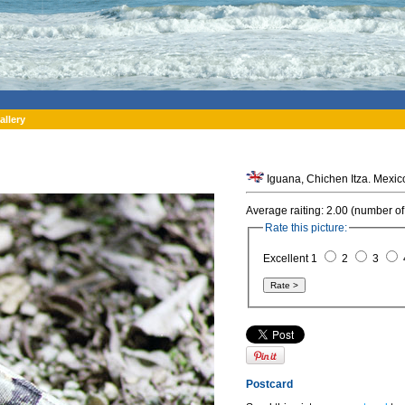
allery
Iguana, Chichen Itza. Mexic
Average raiting: 2.00 (number of
Rate this picture:
Excellent 1
2
3
Postcard