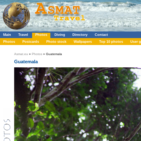
Main
Travel
Photos
Diving
Directory
Contact
Photos
Postcards
Photo stock
Wallpapers
Top 10 photos
User g
Asmat.eu
»
Photos
» Guatemala
Guatemala