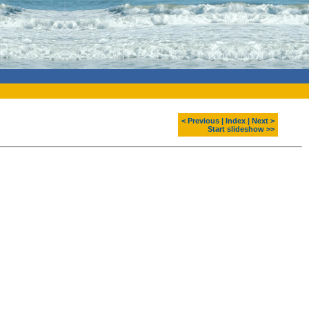
< Previous
|
Index
|
Next >
Start slideshow >>