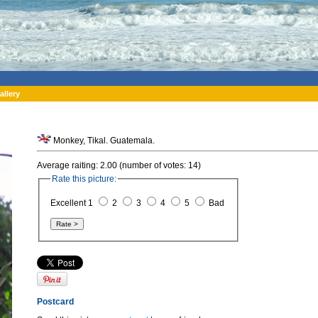
allery
Monkey, Tikal. Guatemala.
Average raiting: 2.00 (number of votes: 14)
Rate this picture:
Excellent 1
2
3
4
5
Bad
Postcard