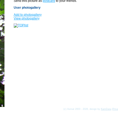
Send this picture as
postcard
to your friends.
User photogallery
Add to photogallery
View photogallery
(c) Asmat 2003 - 2026, design by
KamData
[
Priv