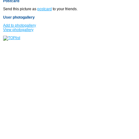
Postcard
Send this picture as
postcard
to your friends.
User photogallery
Add to photogallery
View photogallery