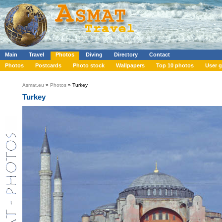
Main
Travel
Photos
Diving
Directory
Contact
Photos
Postcards
Photo stock
Wallpapers
Top 10 photos
User g
Asmat.eu
»
Photos
» Turkey
Turkey