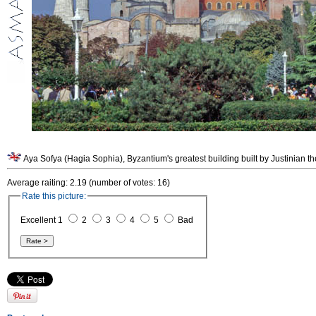
Aya Sofya (Hagia Sophia), Byzantium's greatest building built by Justinian th
Average raiting: 2.19 (number of votes: 16)
Rate this picture:
Excellent 1
2
3
4
5
Bad