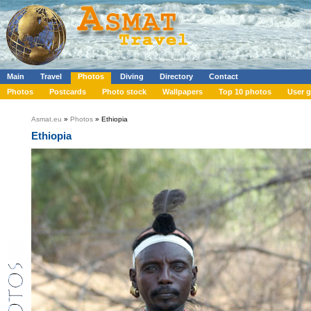
Main
Travel
Photos
Diving
Directory
Contact
Photos
Postcards
Photo stock
Wallpapers
Top 10 photos
User g
Asmat.eu
»
Photos
» Ethiopia
Ethiopia