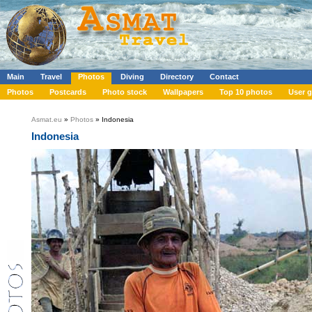
Main
Travel
Photos
Diving
Directory
Contact
Photos
Postcards
Photo stock
Wallpapers
Top 10 photos
User g
Asmat.eu
»
Photos
» Indonesia
Indonesia