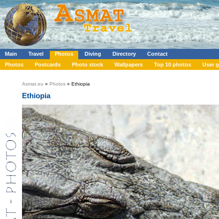
Main
Travel
Photos
Diving
Directory
Contact
Photos
Postcards
Photo stock
Wallpapers
Top 10 photos
User g
Asmat.eu
»
Photos
» Ethiopia
Ethiopia