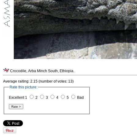
Crocodile, Arba Minch South, Ethiopia.
Average raiting: 2.15 (number of votes: 13)
Rate this picture:
Excellent 1
2
3
4
5
Bad