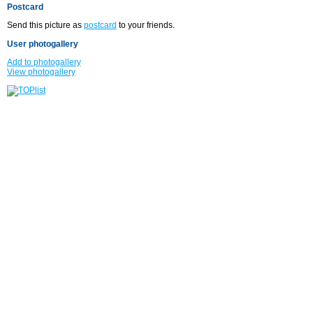
Postcard
Send this picture as
postcard
to your friends.
User photogallery
Add to photogallery
View photogallery