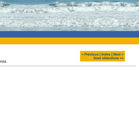
< Previous
|
Index
|
Next >
Start slideshow >>
lage. Kalimantan, Indonesia.