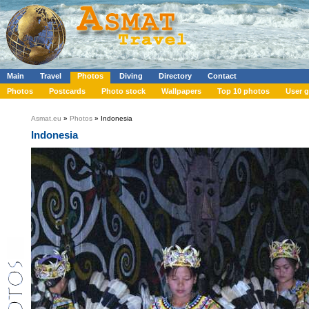
Main
Travel
Photos
Diving
Directory
Contact
Photos
Postcards
Photo stock
Wallpapers
Top 10 photos
User g
Asmat.eu
»
Photos
» Indonesia
Indonesia