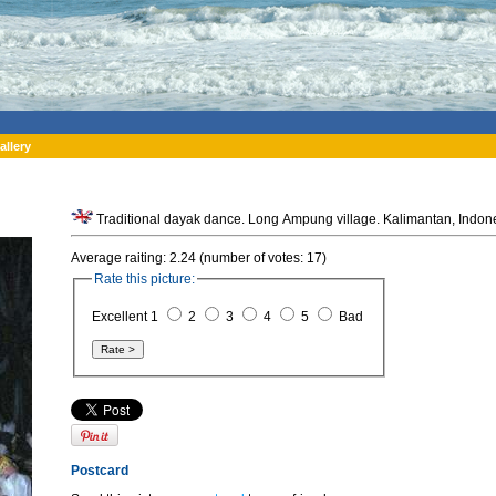
allery
Traditional dayak dance. Long Ampung vil
Average raiting: 2.24 (number of votes: 17)
Rate this picture:
Excellent 1
2
3
4
5
Bad
Postcard