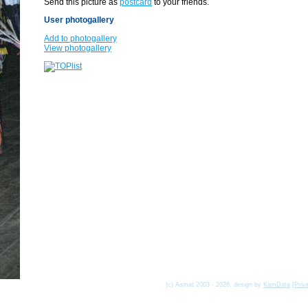
Send this picture as
postcard
to your friends.
User photogallery
Add to photogallery
View photogallery
(c) Asmat 2003 - 2026, design by
KamData
[
Priv