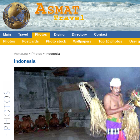
Main
Travel
Photos
Diving
Directory
Contact
Photos
Postcards
Photo stock
Wallpapers
Top 10 photos
User g
Asmat.eu
»
Photos
» Indonesia
Indonesia