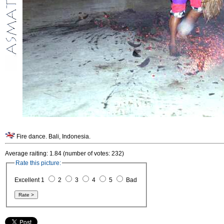
Fire dance. Bali, Indonesia.
Average raiting: 1.84 (number of votes: 232)
Rate this picture:
Excellent 1
2
3
4
5
Bad