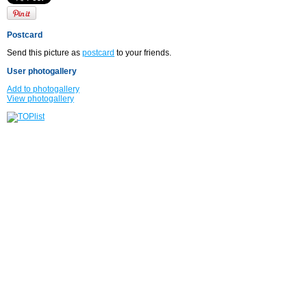
Postcard
Send this picture as
postcard
to your friends.
User photogallery
Add to photogallery
View photogallery