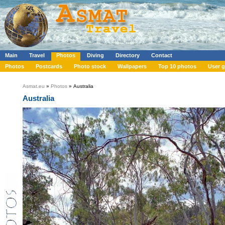
Main
Travel
Photos
Diving
Directory
Contact
Photos
Postcards
Photo stock
Wallpapers
Top 10 photos
User g
Asmat.eu
»
Photos
» Australia
Australia