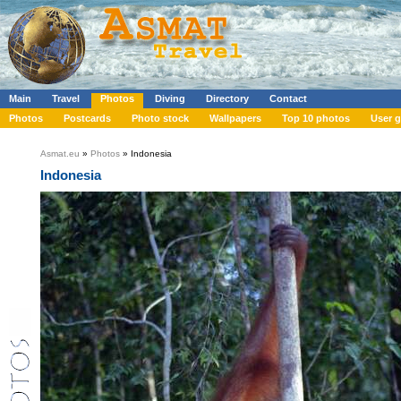
Main
Travel
Photos
Diving
Directory
Contact
Photos
Postcards
Photo stock
Wallpapers
Top 10 photos
User g
Asmat.eu
»
Photos
» Indonesia
Indonesia