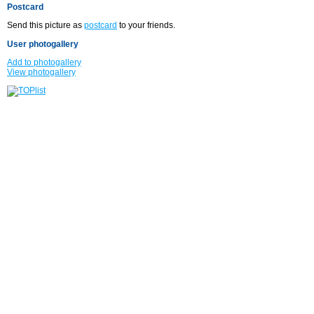
Postcard
Send this picture as
postcard
to your friends.
User photogallery
Add to photogallery
View photogallery