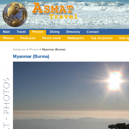
Main
Travel
Photos
Diving
Directory
Contact
Photos
Postcards
Photo stock
Wallpapers
Top 10 photos
User g
Asmat.eu
»
Photos
» Myanmar (Burma)
Myanmar (Burma)