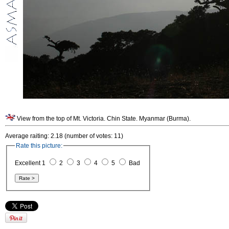
View from the top of Mt. Victoria. Chin State. Myanmar (Burma).
Average raiting: 2.18 (number of votes: 11)
Rate this picture:
Excellent 1
2
3
4
5
Bad