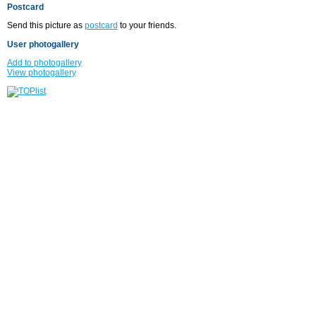
Postcard
Send this picture as
postcard
to your friends.
User photogallery
Add to photogallery
View photogallery