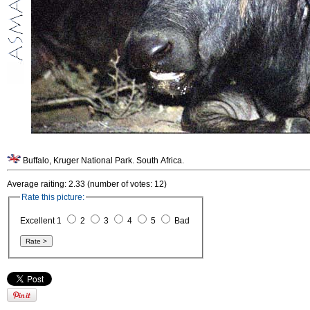
Buffalo, Kruger National Park. South Africa.
Average raiting: 2.33 (number of votes: 12)
Rate this picture:
Excellent 1
2
3
4
5
Bad