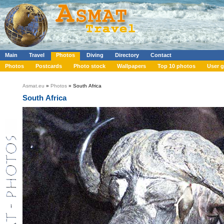
Main
Travel
Photos
Diving
Directory
Contact
Photos
Postcards
Photo stock
Wallpapers
Top 10 photos
User g
Asmat.eu
»
Photos
» South Africa
South Africa