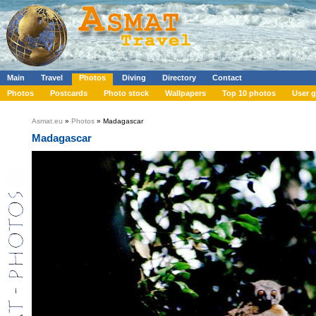
Main
Travel
Photos
Diving
Directory
Contact
Photos
Postcards
Photo stock
Wallpapers
Top 10 photos
User g
Asmat.eu
»
Photos
» Madagascar
Madagascar