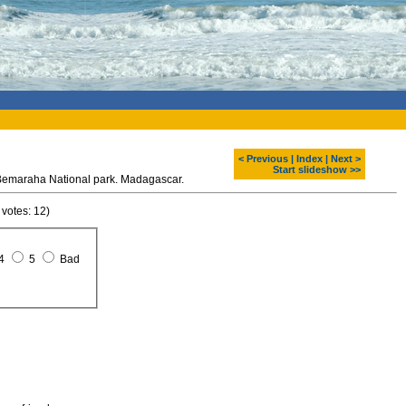
< Previous
|
Index
|
Next >
Start slideshow >>
 Bemaraha National park. Madagascar.
 votes: 12)
4
5
Bad