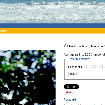
allery
Nocturnal lemur, Tsingy de
Average raiting: 2.25 (number of
Rate this picture:
Excellent 1
2
3
Postcard