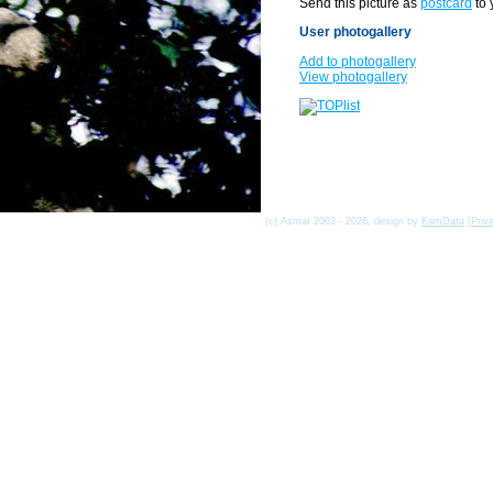
Send this picture as
postcard
to 
User photogallery
Add to photogallery
View photogallery
(c) Asmat 2003 - 2026, design by
KamData
[
Priv