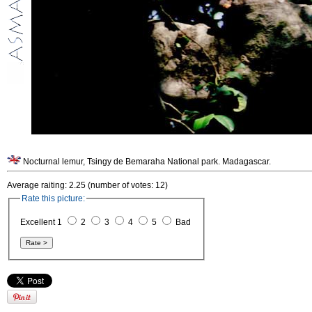
Nocturnal lemur, Tsingy de Bemaraha National park. Madagascar.
Average raiting: 2.25 (number of votes: 12)
Rate this picture:
Excellent 1
2
3
4
5
Bad