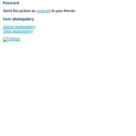
Postcard
Send this picture as
postcard
to your friends.
User photogallery
Add to photogallery
View photogallery