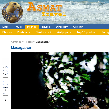
Main
Travel
Photos
Diving
Directory
Contact
Photos
Postcards
Photo stock
Wallpapers
Top 10 photos
User g
Asmat.eu
»
Photos
» Madagascar
Madagascar