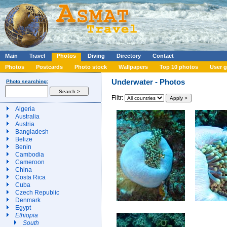
Main
Travel
Photos
Diving
Directory
Contact
Photos
Postcards
Photo stock
Wallpapers
Top 10 photos
User g
Underwater - Photos
Photo searching:
Filtr:
Algeria
Australia
Austria
Bangladesh
Belize
Benin
Cambodia
Cameroon
China
Costa Rica
Cuba
Czech Republic
Denmark
Egypt
Ethiopia
South