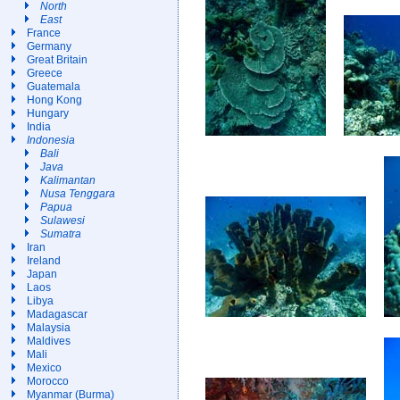
North
East
France
Germany
Great Britain
Greece
Guatemala
Hong Kong
Hungary
India
Indonesia
Bali
Java
Kalimantan
Nusa Tenggara
Papua
Sulawesi
Sumatra
Iran
Ireland
Japan
Laos
Libya
Madagascar
Malaysia
Maldives
Mali
Mexico
Morocco
Myanmar (Burma)