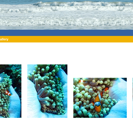
allery