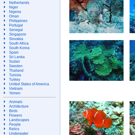
Netherlands
Niger
Nigeria
Oman
Philippines
Portugal
Senegal
Singapore
Slovakia
South Africa
South Korea
Spain
Sri Lanka
Sudan
Sweden
Thailand
Tunisia
Turkey
United States of America
Vietnam
Yemen
Animals
Architecture
Birds
Flowers
Landscapes
People
Relics
Underwater