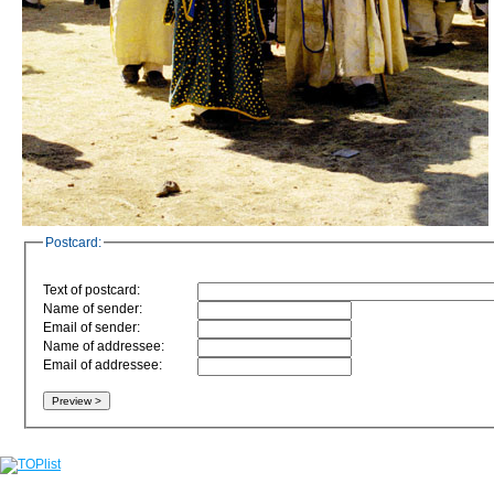
Postcard:
Text of postcard:
Name of sender:
Email of sender:
Name of addressee:
Email of addressee: