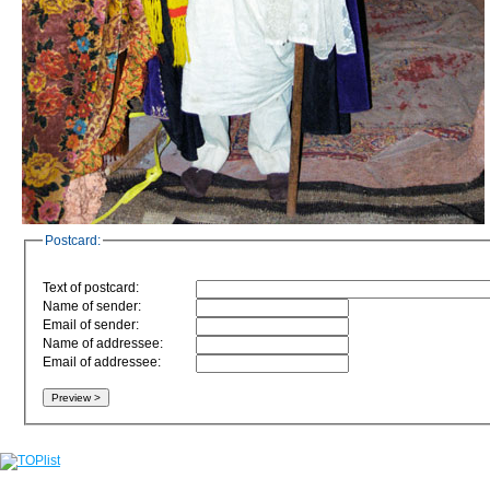
Postcard:
Text of postcard:
Name of sender:
Email of sender:
Name of addressee:
Email of addressee: