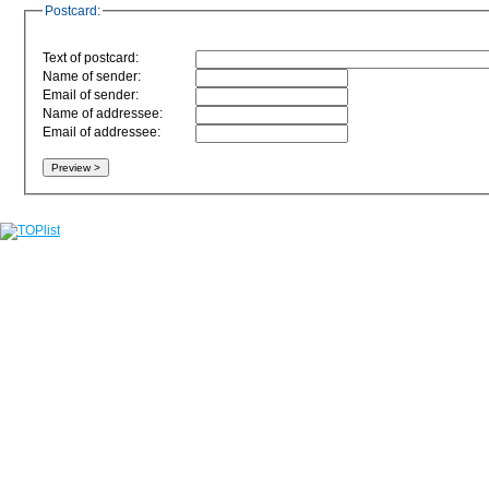
Postcard:
Text of postcard:
Name of sender:
Email of sender:
Name of addressee:
Email of addressee: