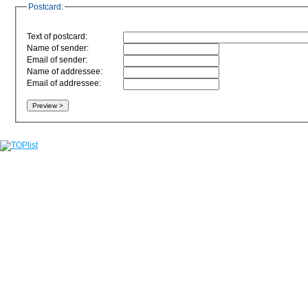
Postcard:
Text of postcard:
Name of sender:
Email of sender:
Name of addressee:
Email of addressee: