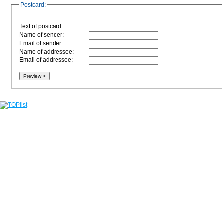
Postcard:
Text of postcard:
Name of sender:
Email of sender:
Name of addressee:
Email of addressee: