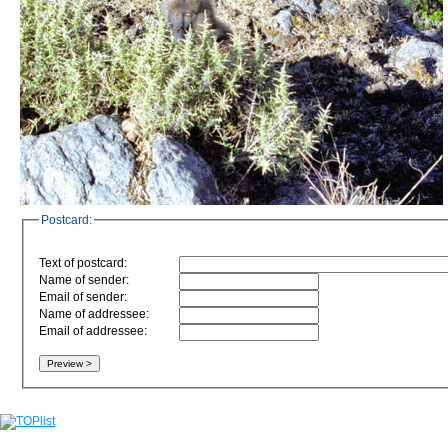
Postcard:
Text of postcard:
Name of sender:
Email of sender:
Name of addressee:
Email of addressee: