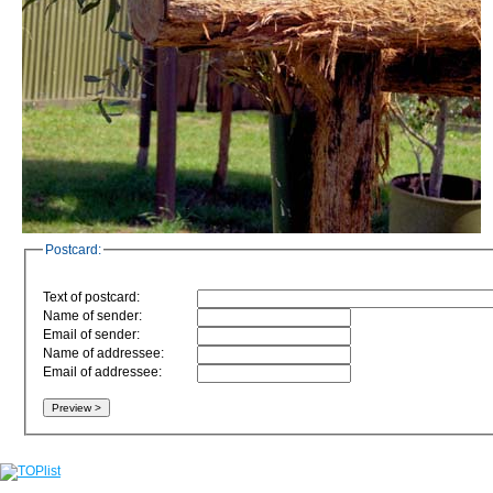
Postcard:
Text of postcard:
Name of sender:
Email of sender:
Name of addressee:
Email of addressee: