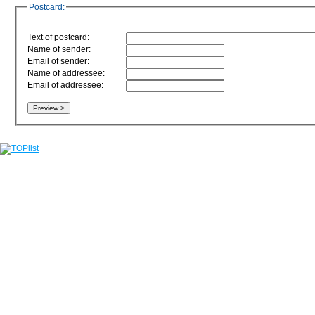
Postcard:
Text of postcard:
Name of sender:
Email of sender:
Name of addressee:
Email of addressee: