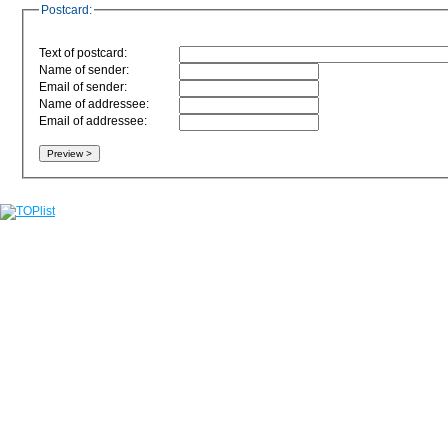
Postcard:
Text of postcard:
Name of sender:
Email of sender:
Name of addressee:
Email of addressee: