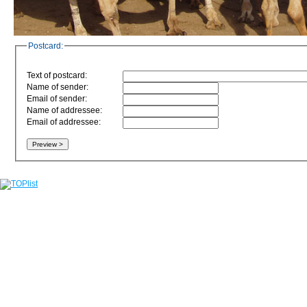
Postcard:
Text of postcard:
Name of sender:
Email of sender:
Name of addressee:
Email of addressee: