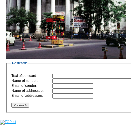
Postcard:
Text of postcard:
Name of sender:
Email of sender:
Name of addressee:
Email of addressee: