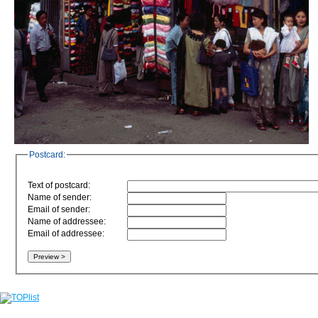
Postcard:
Text of postcard:
Name of sender:
Email of sender:
Name of addressee:
Email of addressee: