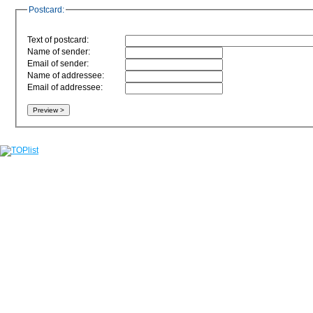
Postcard:
Text of postcard:
Name of sender:
Email of sender:
Name of addressee:
Email of addressee: