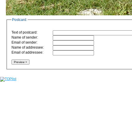
Postcard:
Text of postcard:
Name of sender:
Email of sender:
Name of addressee:
Email of addressee: