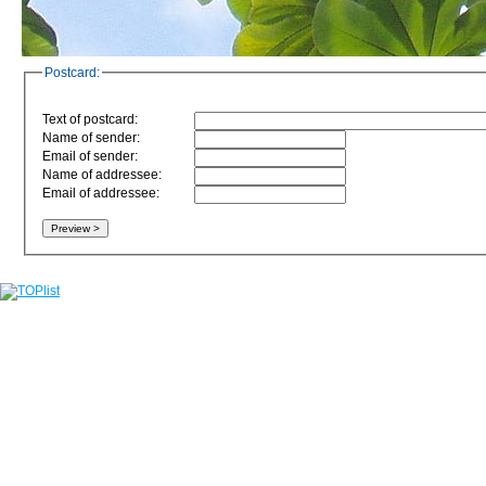
Postcard:
Text of postcard:
Name of sender:
Email of sender:
Name of addressee:
Email of addressee: