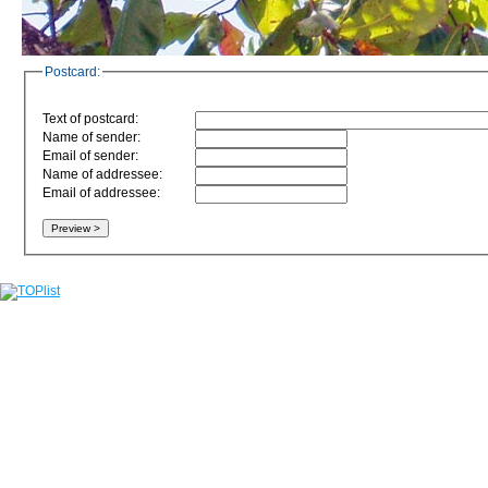
Postcard:
Text of postcard:
Name of sender:
Email of sender:
Name of addressee:
Email of addressee: