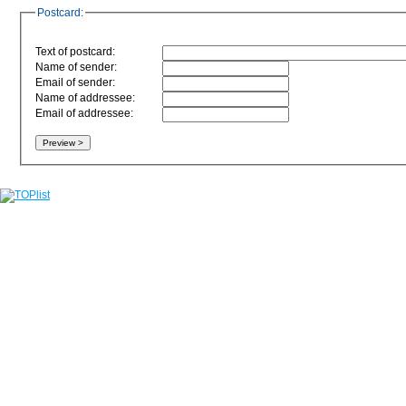
Postcard:
Text of postcard:
Name of sender:
Email of sender:
Name of addressee:
Email of addressee: