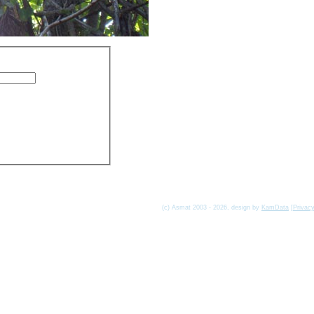
(c) Asmat 2003 - 2026, design by
KamData
[
Privac