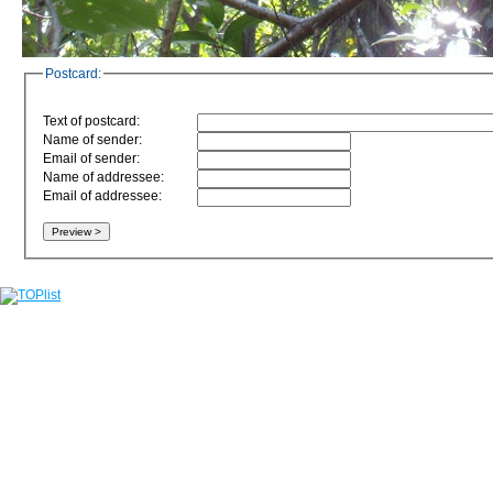
Postcard:
Text of postcard:
Name of sender:
Email of sender:
Name of addressee:
Email of addressee: