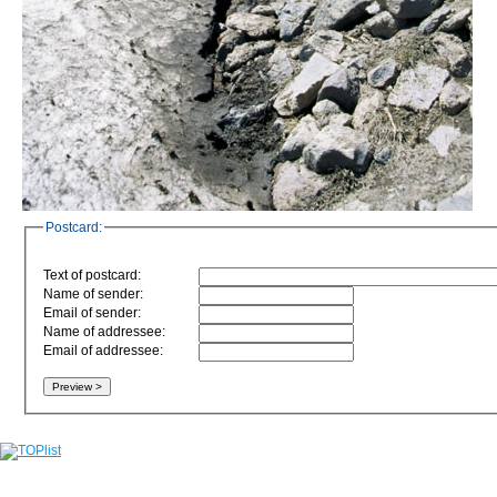
Postcard:
Text of postcard:
Name of sender:
Email of sender:
Name of addressee:
Email of addressee: