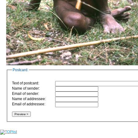
Postcard:
Text of postcard:
Name of sender:
Email of sender:
Name of addressee:
Email of addressee: