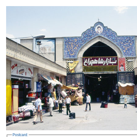
Postcard: