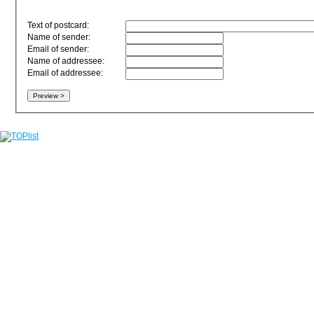
Text of postcard:
Name of sender:
Email of sender:
Name of addressee:
Email of addressee: