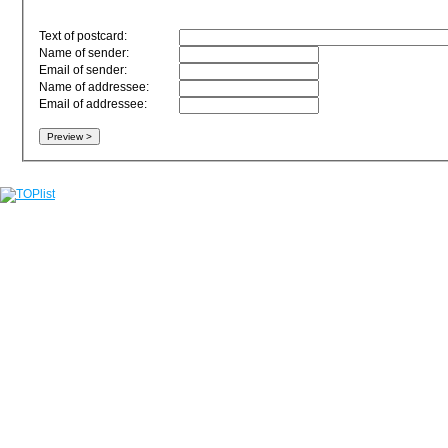
Text of postcard:
Name of sender:
Email of sender:
Name of addressee:
Email of addressee: