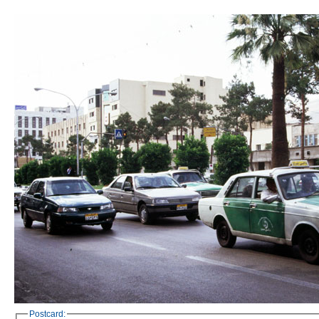
Postcard: