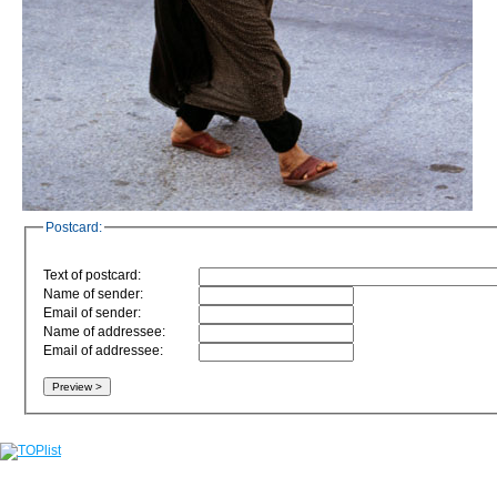
Postcard:
Text of postcard:
Name of sender:
Email of sender:
Name of addressee:
Email of addressee: